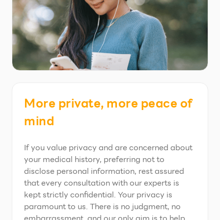
More private, more peace of
mind
If you value privacy and are concerned about
your medical history, preferring not to
disclose personal information, rest assured
that every consultation with our experts is
kept strictly confidential. Your privacy is
paramount to us. There is no judgment, no
embarrassment, and our only aim is to help