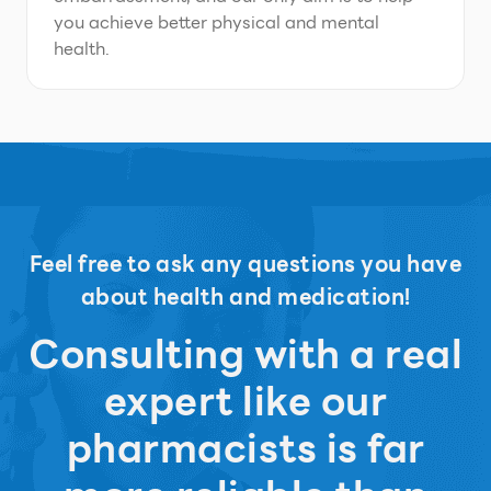
you achieve better physical and mental
health.
Feel free to ask any questions you have
about health and medication!
Consulting with a real
expert like our
pharmacists is far