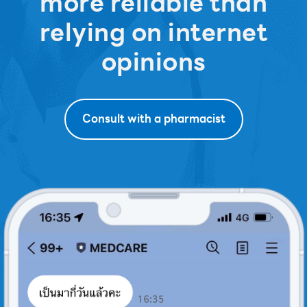
more reliable than
relying on internet
opinions
Consult with a pharmacist