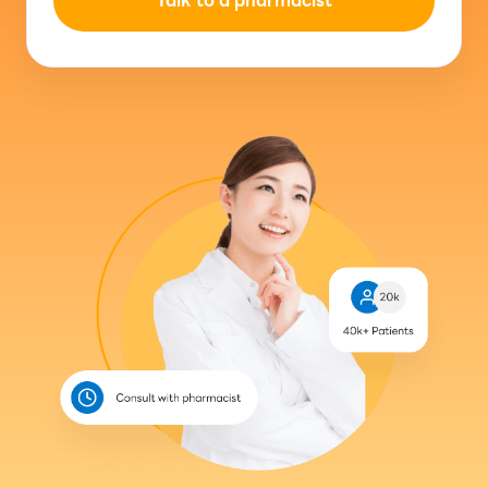
Talk to a pharmacist