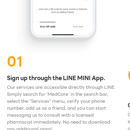
01
Sign up through the LINE MINI App.
Our services are accessible directly through LINE.
Simply search for 'MedCare' in the search bar,
select the "Services" menu, verify your phone
number, add us as a friend, and you can start
O
messaging us to consult with a licensed
s
pharmacist immediately. No need to download
g
any additional apps!