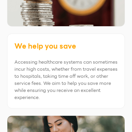
We help you save
Accessing healthcare systems can sometimes
incur high costs, whether from travel expenses
to hospitals, taking time off work, or other
service fees. We aim to help you save more
while ensuring you receive an excellent
experience.