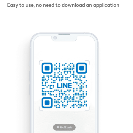
Easy to use, no need to download an application