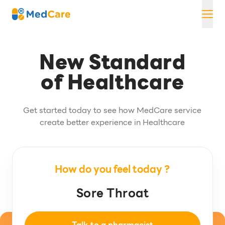
Skip
MedCare
to
content
New Standard
of Healthcare
Get started today to see how MedCare service
create better experience in Healthcare
How do you feel today ?
Headache
Sore Throat
Headache