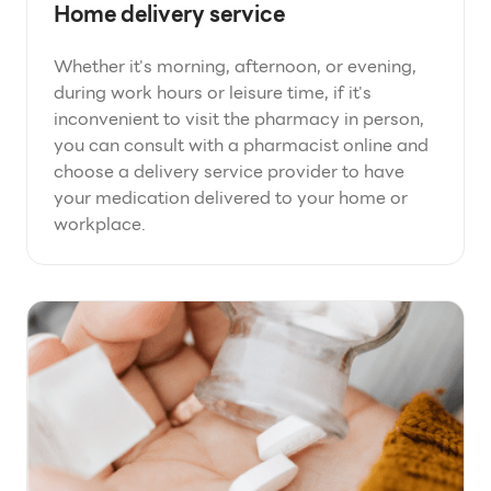
Home delivery service
Whether it's morning, afternoon, or evening,
during work hours or leisure time, if it's
inconvenient to visit the pharmacy in person,
you can consult with a pharmacist online and
choose a delivery service provider to have
your medication delivered to your home or
workplace.