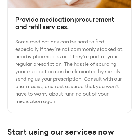
Provide medication procurement
and refill services.
Some medications can be hard to find,
especially if they're not commonly stocked at
nearby pharmacies or if they're part of your
regular prescription. The hassle of sourcing
your medication can be eliminated by simply
sending us your prescription. Consult with our
pharmacist, and rest assured that you won't
have to worry about running out of your
medication again.
Start using our services now