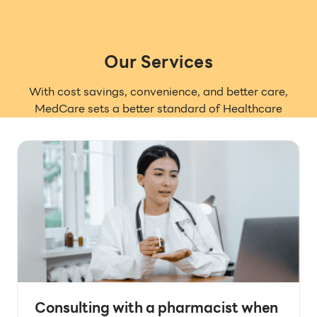
Our Services
With cost savings, convenience, and better care,
MedCare sets a better standard of Healthcare
Consulting with a pharmacist when