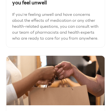
you feel unwell
If you're feeling unwell and have concerns
about the effects of medication or any other
health-related questions, you can consult with
our team of pharmacists and health experts
who are ready to care for you from anywhere.