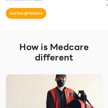
a
Add line @Medcare
How is Medcare
different