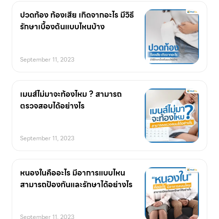
ปวดท้อง ท้องเสีย เกิดจากอะไร มีวิธี
รักษาเบื้องต้นแบบไหนบ้าง
September 11, 2023
เมนส์ไม่มาจะท้องไหม ? สามารถ
ตรวจสอบได้อย่างไร
September 11, 2023
หนองในคืออะไร มีอาการแบบไหน
สามารถป้องกันและรักษาได้อย่างไร
September 11, 2023