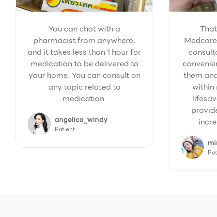
You can chat with a
That
pharmacist from anywhere,
Medcare'
and it takes less than 1 hour for
consult
medication to be delivered to
convenien
your home. You can consult on
them and
any topic related to
within 
medication.
lifesav
provid
angelica_windy
incre
Patient
mi
Pat