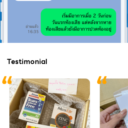
Testimonial