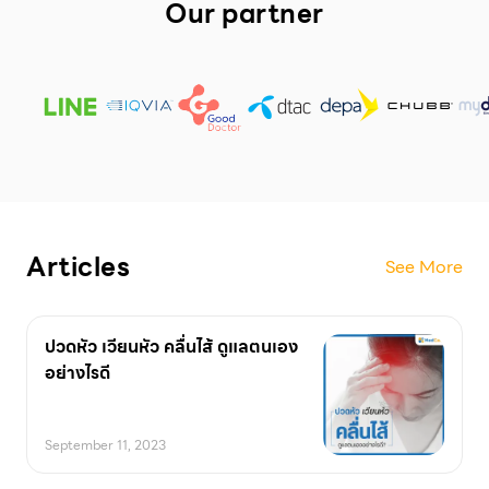
Our partner
Articles
See More
ปวดหัว เวียนหัว คลื่นไส้ ดูแลตนเอง
อย่างไรดี
September 11, 2023