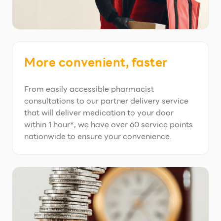
More convenient, faster
From easily accessible pharmacist
consultations to our partner delivery service
that will deliver medication to your door
within 1 hour*, we have over 60 service points
nationwide to ensure your convenience.